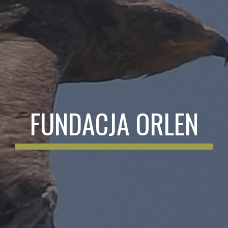
FUNDACJA ORLEN