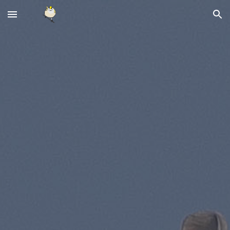
Skip to main content
Skip to navigation