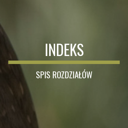
INDEKS
SPIS ROZDZIAŁÓW