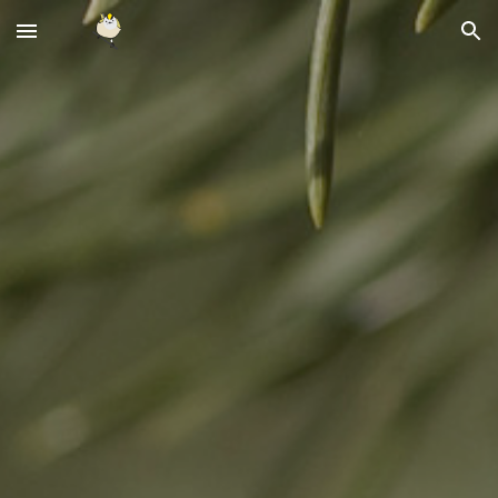
Skip to main content
Skip to navigation